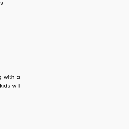
ts.
 with a
ids will