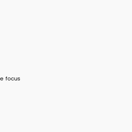
ve focus