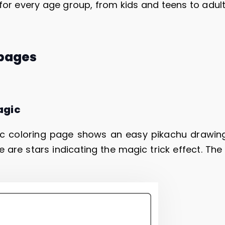
for every age group, from kids and teens to adul
 pages
agic
c coloring page shows an easy pikachu drawing
e are stars indicating the magic trick effect. The k