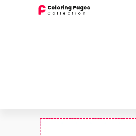
Coloring Pages
Collection