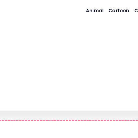
Animal
Cartoon
C