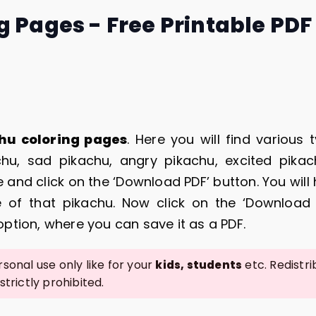
g Pages - Free Printable PDF
hu coloring pages
. Here you will find various 
chu, sad pikachu, angry pikachu, excited pika
 and click on the ‘Download PDF’ button. You will
 of that pikachu. Now click on the ‘Download 
 option, where you can save it as a PDF.
sonal use only like for your
etc. Redistri
kids, students
 strictly prohibited.