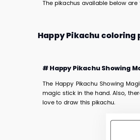
The pikachus available below are 
Happy Pikachu coloring
# Happy Pikachu Showing M
The Happy Pikachu Showing Magi
magic stick in the hand. Also, ther
love to draw this pikachu.