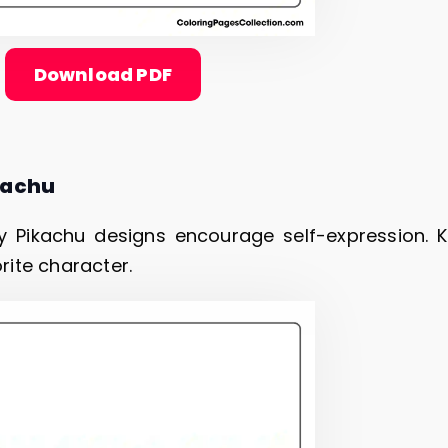
Download PDF
kachu
 Pikachu designs encourage self-expression. K
orite character.