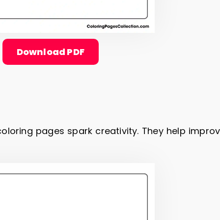
Download PDF
oloring pages spark creativity. They help impro