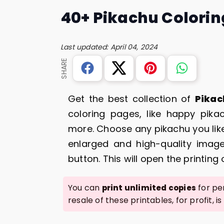
40+ Pikachu Colorin
Last updated: April 04, 2024
SHARE
Get the best collection of
Pikac
coloring pages, like happy pika
more. Choose any pikachu you like
enlarged and high-quality image
button. This will open the printing
You can
for per
print unlimited copies
resale of these printables, for profit, is