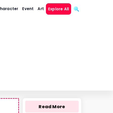
haracter
Event
Art
Explore All
Read More