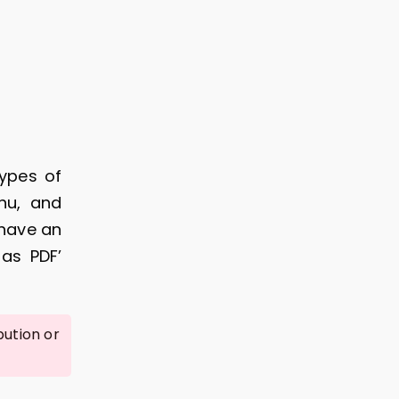
types of
chu, and
 have an
as PDF’
bution or