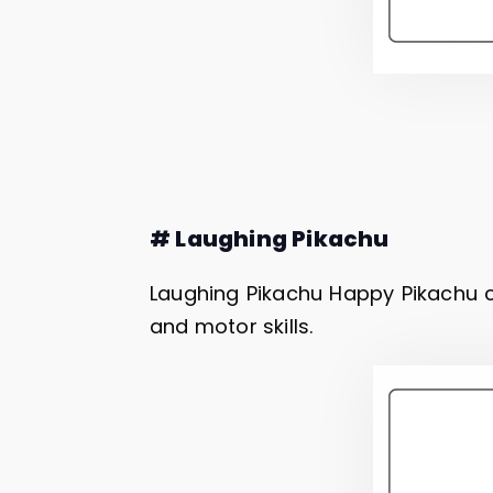
# Laughing Pikachu
Laughing Pikachu Happy Pikachu c
and motor skills.