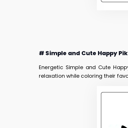
# Simple and Cute Happy Pi
Energetic Simple and Cute Happy
relaxation while coloring their fav