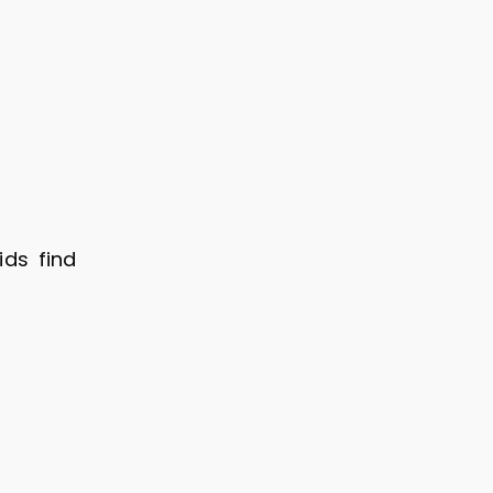
ids find