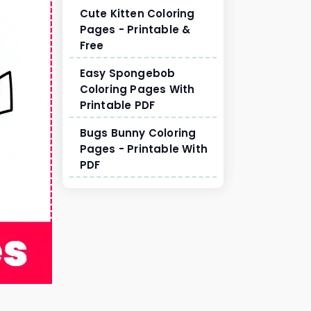
Cute Kitten Coloring
Pages - Printable &
Free
Easy Spongebob
Coloring Pages With
Printable PDF
Bugs Bunny Coloring
Pages - Printable With
PDF