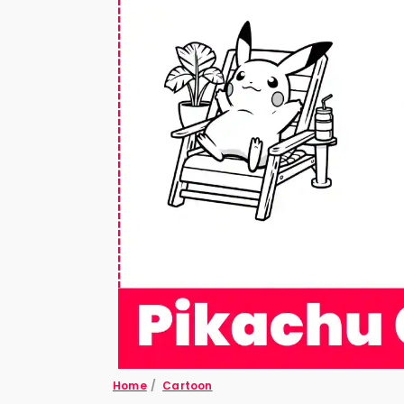
Home
/
Cartoon