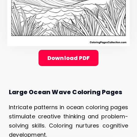
Download PDF
Large Ocean Wave Coloring Pages
Intricate patterns in ocean coloring pages
stimulate creative thinking and problem-
solving skills. Coloring nurtures cognitive
development.