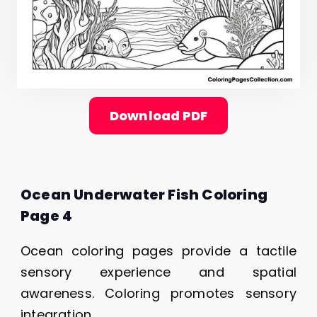
Download PDF
Ocean Underwater Fish Coloring
Page 4
Ocean coloring pages provide a tactile
sensory experience and spatial
awareness. Coloring promotes sensory
integration.