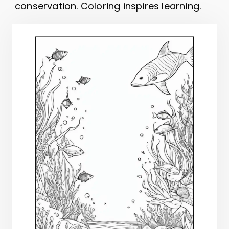
conservation. Coloring inspires learning.