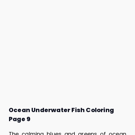
Ocean Underwater Fish Coloring
Page 9
The calming blues and greens of ocean