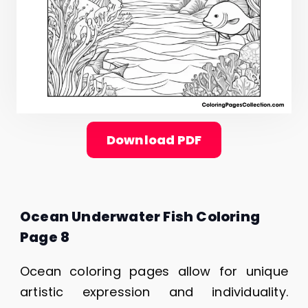
Download PDF
Ocean Underwater Fish Coloring
Page 8
Ocean coloring pages allow for unique
artistic expression and individuality.