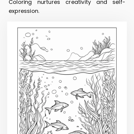
Coloring nurtures creativity and self-
expression.