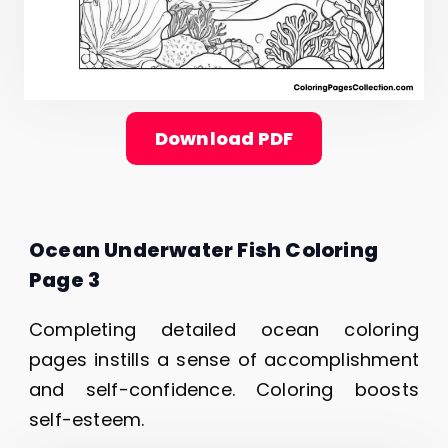
Download PDF
Ocean Underwater Fish Coloring
Page 3
Completing detailed ocean coloring
pages instills a sense of accomplishment
and self-confidence. Coloring boosts
self-esteem.