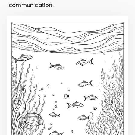
communication.