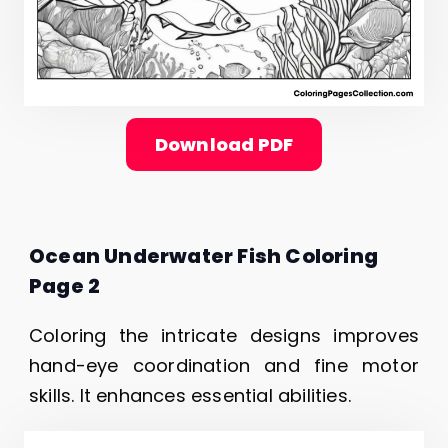
Download PDF
Ocean Underwater Fish Coloring
Page 2
Coloring the intricate designs improves
hand-eye coordination and fine motor
skills. It enhances essential abilities.