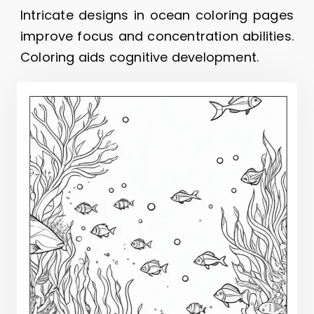
Intricate designs in ocean coloring pages
improve focus and concentration abilities.
Coloring aids cognitive development.