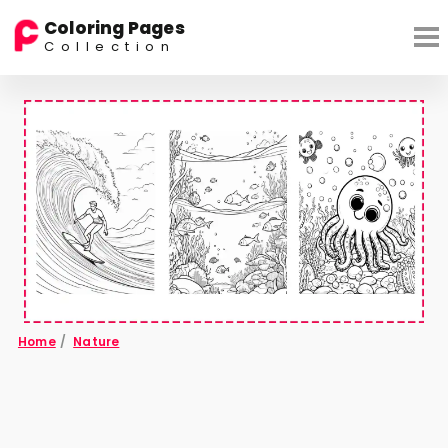
Coloring Pages
Collection
Home
/
Nature