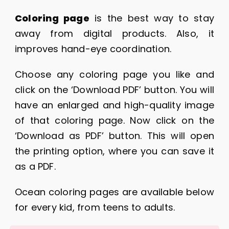
Coloring page
is the best way to stay
away from digital products. Also, it
improves hand-eye coordination.
Choose any coloring page you like and
click on the ‘Download PDF’ button. You will
have an enlarged and high-quality image
of that coloring page. Now click on the
‘Download as PDF’ button. This will open
the printing option, where you can save it
as a PDF.
Ocean coloring pages are available below
for every kid, from teens to adults.