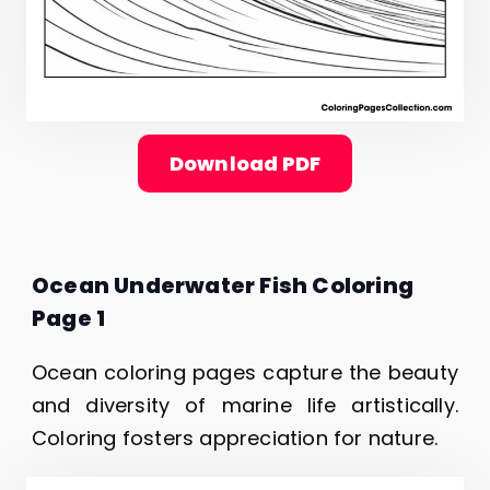
Download PDF
Ocean Underwater Fish Coloring
Page 1
Ocean coloring pages capture the beauty
and diversity of marine life artistically.
Coloring fosters appreciation for nature.