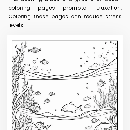
coloring pages promote relaxation.
Coloring these pages can reduce stress
levels.