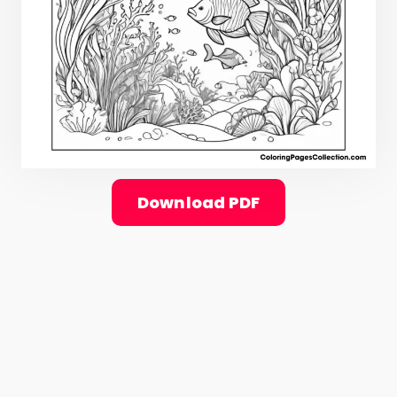
Download PDF