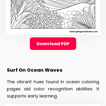
Download PDF
Surf On Ocean Waves
The vibrant hues found in ocean coloring
pages aid color recognition abilities. It
supports early learning.