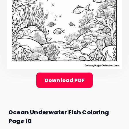
Download PDF
Ocean Underwater Fish Coloring
Page 10