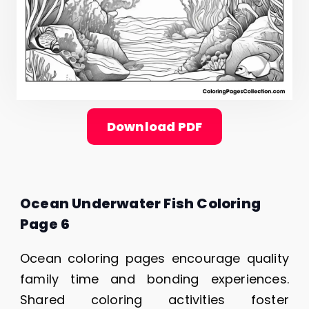
Download PDF
Ocean Underwater Fish Coloring
Page 6
Ocean coloring pages encourage quality
family time and bonding experiences.
Shared coloring activities foster