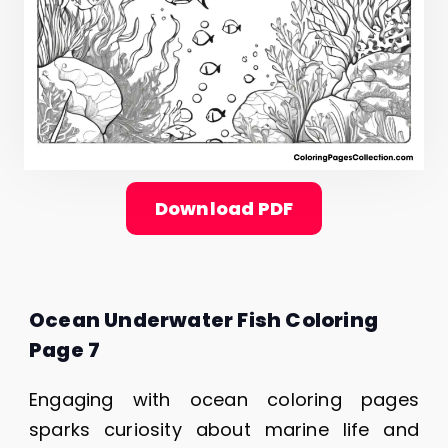
Download PDF
Ocean Underwater Fish Coloring
Page 7
Engaging with ocean coloring pages
sparks curiosity about marine life and