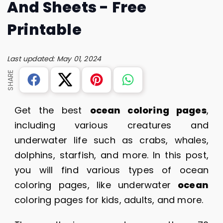
And Sheets - Free
Printable
Last updated: May 01, 2024
SHARE
Get the best
ocean coloring pages
,
including various creatures and
underwater life such as crabs, whales,
dolphins, starfish, and more. In this post,
you will find various types of ocean
coloring pages, like underwater
ocean
coloring pages for kids, adults, and more.