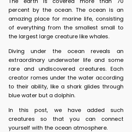
The earth is covered more than 70
percent by the ocean. The ocean is an
amazing place for marine life, consisting
of everything from the smallest small to
the largest large creature like whales.
Diving under the ocean reveals an
extraordinary underwater life and some
rare and undiscovered creatures. Each
creator romes under the water according
to their ability, like a shark glides through
blue water but a dolphin.
In this post, we have added such
creatures so that you can connect
yourself with the ocean atmosphere.