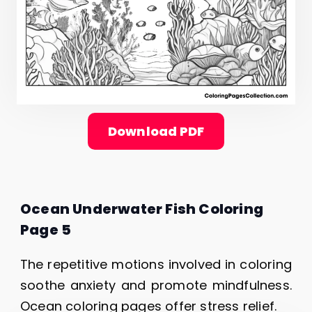
Download PDF
Ocean Underwater Fish Coloring
Page 5
The repetitive motions involved in coloring
soothe anxiety and promote mindfulness.
Ocean coloring pages offer stress relief.