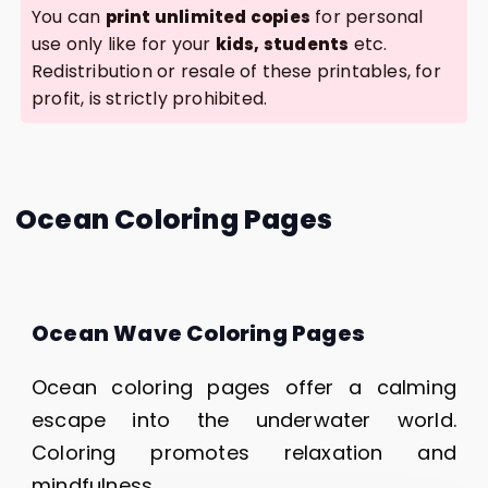
You can
for personal
print unlimited copies
use only like for your
etc.
kids, students
Redistribution or resale of these printables, for
profit, is strictly prohibited.
Ocean Coloring Pages
Ocean Wave Coloring Pages
Ocean coloring pages offer a calming
escape into the underwater world.
Coloring promotes relaxation and
mindfulness.