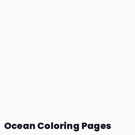
Ocean Coloring Pages