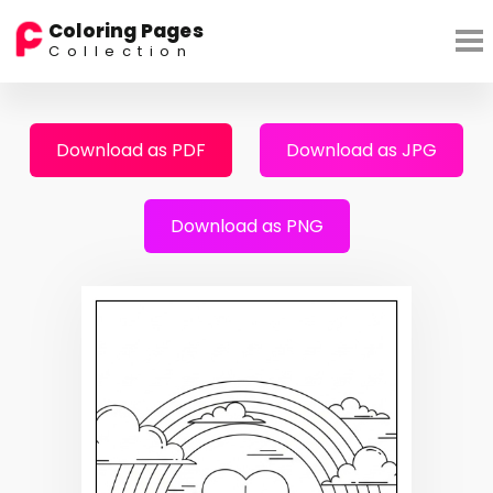
Coloring Pages
Collection
Download as PDF
Download as JPG
Download as PNG