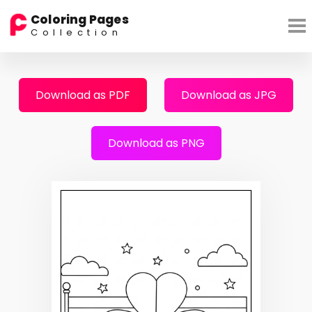
Coloring Pages
Collection
Download as PDF
Download as JPG
Download as PNG