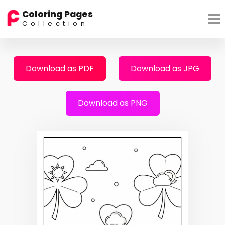
Coloring Pages
Collection
Download as PDF
Download as JPG
Download as PNG