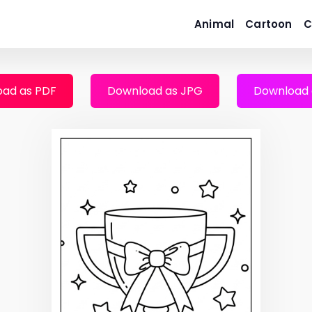
Animal
Cartoon
C
ad as PDF
Download as JPG
Download 