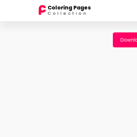
Coloring Pages
Collection
Downlo