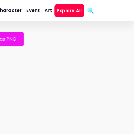
haracter
Event
Art
Explore All
as PNG