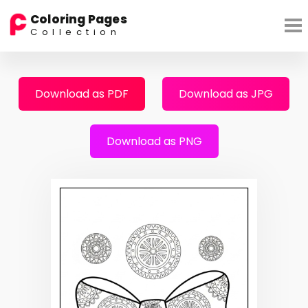
Coloring Pages
Collection
Download as PDF
Download as JPG
Download as PNG