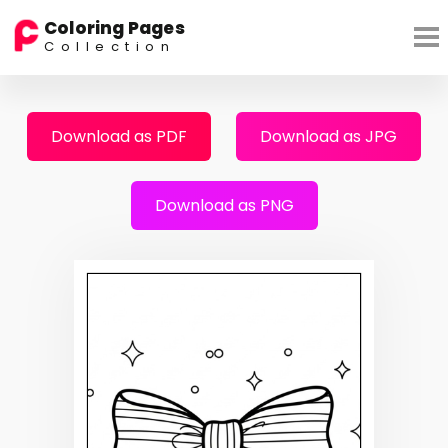
Coloring Pages
Collection
Download as PDF
Download as JPG
Download as PNG