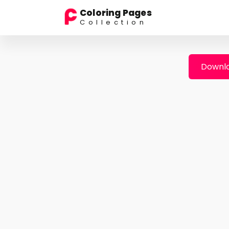
Coloring Pages
Collection
Downlo