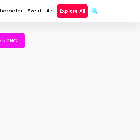
haracter
Event
Art
Explore All
as PNG