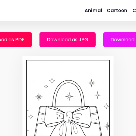
Animal
Cartoon
C
ad as PDF
Download as JPG
Download 