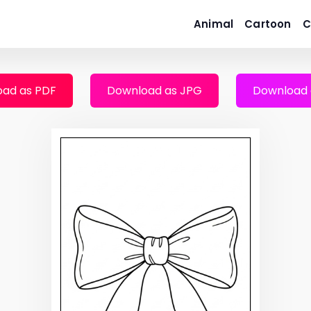
Animal
Cartoon
C
ad as PDF
Download as JPG
Download 