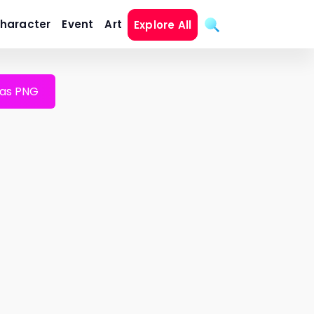
haracter
Event
Art
Explore All
as PNG