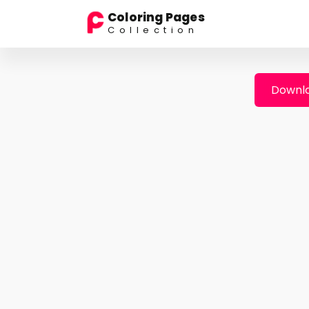
Coloring Pages
Collection
Downlo