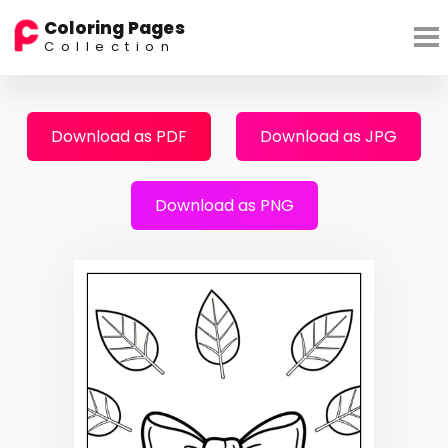
Coloring Pages
Collection
Download as PDF
Download as JPG
Download as PNG