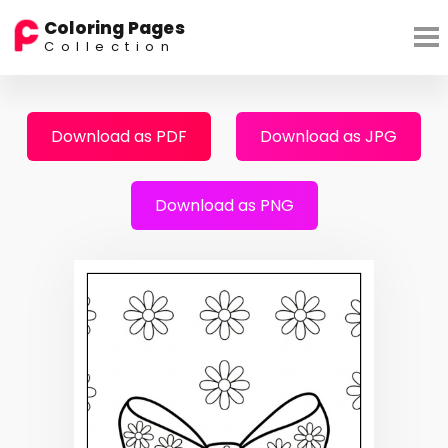
Coloring Pages
Collection
Download as PDF
Download as JPG
Download as PNG