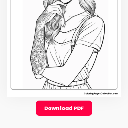
Download PDF