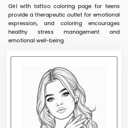
Girl with tattoo coloring page for teens
provide a therapeutic outlet for emotional
expression, and coloring encourages
healthy stress management and
emotional well-being.