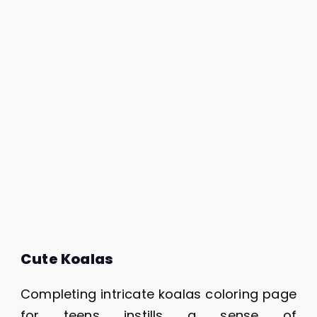
Cute Koalas
Completing intricate koalas coloring page
for teens instills a sense of