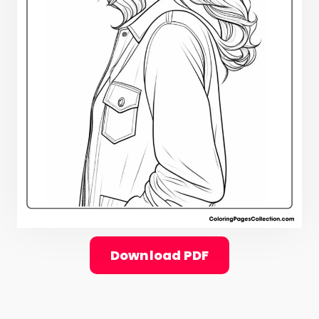
Download PDF