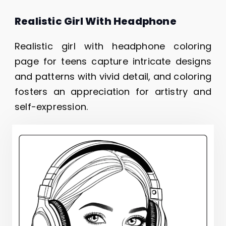
Realistic Girl With Headphone
Realistic girl with headphone coloring
page for teens capture intricate designs
and patterns with vivid detail, and coloring
fosters an appreciation for artistry and
self-expression.