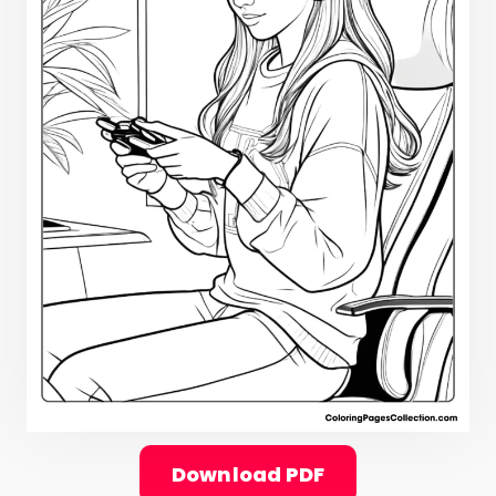
Download PDF