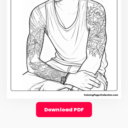
Download PDF