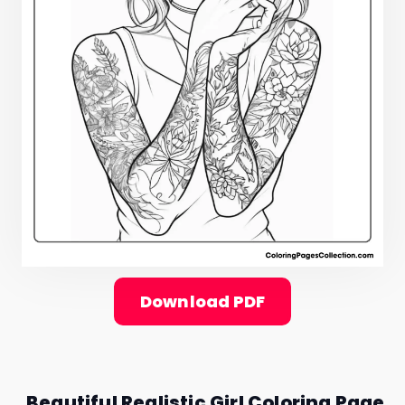
Download PDF
Beautiful Realistic Girl Coloring Page