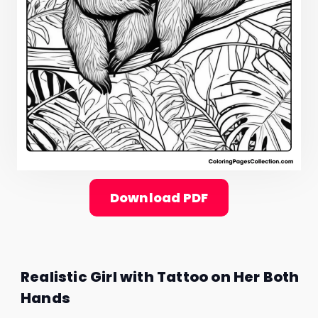
Download PDF
Realistic Girl with Tattoo on Her Both
Hands