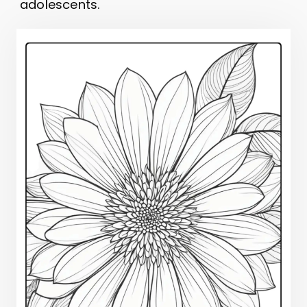
adolescents.