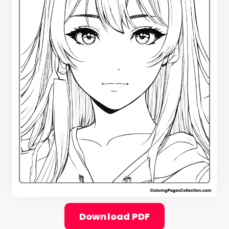
Download PDF