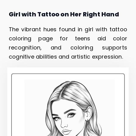
Girl with Tattoo on Her Right Hand
The vibrant hues found in girl with tattoo
coloring page for teens aid color
recognition, and coloring supports
cognitive abilities and artistic expression.