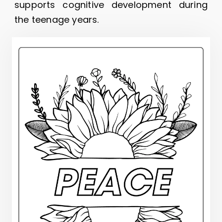
supports cognitive development during
the teenage years.