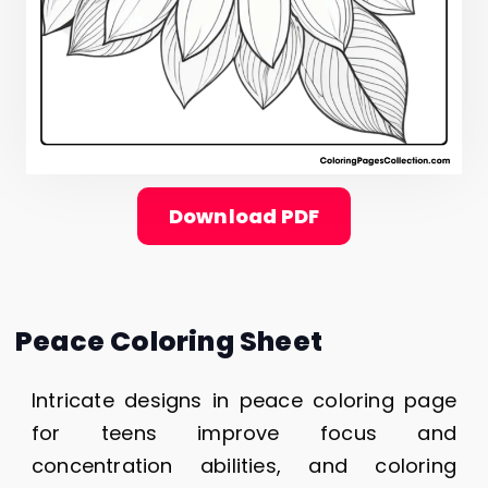
Download PDF
Peace Coloring Sheet
Intricate designs in peace coloring page
for teens improve focus and
concentration abilities, and coloring