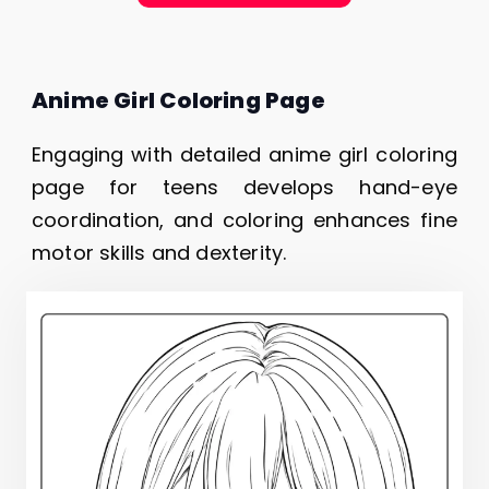
Anime Girl Coloring Page
Engaging with detailed anime girl coloring
page for teens develops hand-eye
coordination, and coloring enhances fine
motor skills and dexterity.