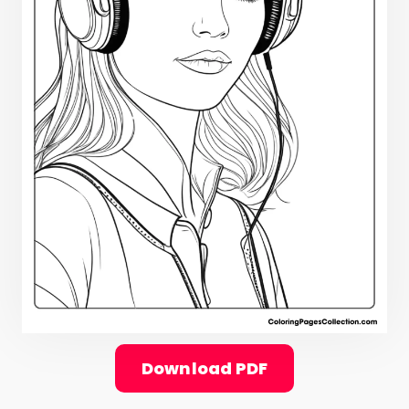
Download PDF