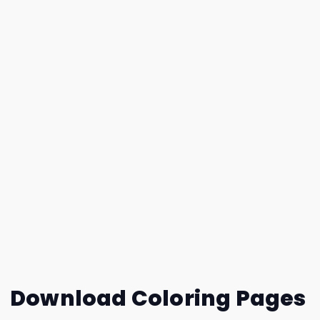
Download Coloring Pages