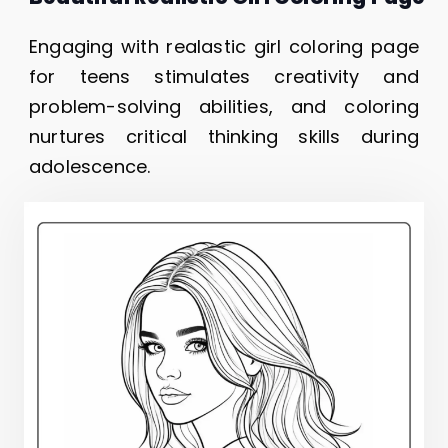
Engaging with realastic girl coloring page
for teens stimulates creativity and
problem-solving abilities, and coloring
nurtures critical thinking skills during
adolescence.