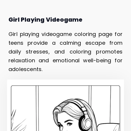
Girl Playing Videogame
Girl playing videogame coloring page for
teens provide a calming escape from
daily stresses, and coloring promotes
relaxation and emotional well-being for
adolescents.