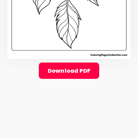
Download PDF