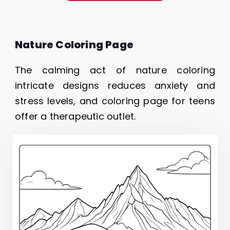
Nature Coloring Page
The calming act of nature coloring
intricate designs reduces anxiety and
stress levels, and coloring page for teens
offer a therapeutic outlet.