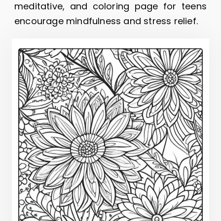
meditative, and coloring page for teens
encourage mindfulness and stress relief.