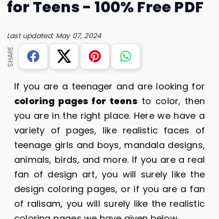
for Teens - 100% Free PDF
Last updated: May 07, 2024
SHARE
If you are a teenager and are looking for
coloring pages for teens
to color, then
you are in the right place. Here we have a
variety of pages, like realistic faces of
teenage girls and boys, mandala designs,
animals, birds, and more. If you are a real
fan of design art, you will surely like the
design coloring pages, or if you are a fan
of ralisam, you will surely like the realistic
coloring pages we have given below.