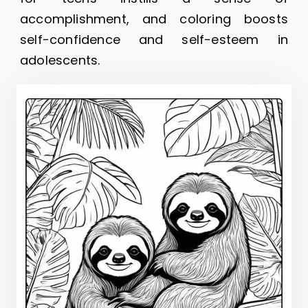
accomplishment, and coloring boosts
self-confidence and self-esteem in
adolescents.