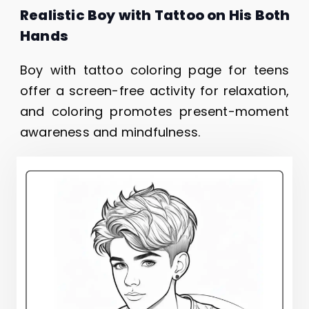
Realistic Boy with Tattoo on His Both
Hands
Boy with tattoo coloring page for teens
offer a screen-free activity for relaxation,
and coloring promotes present-moment
awareness and mindfulness.