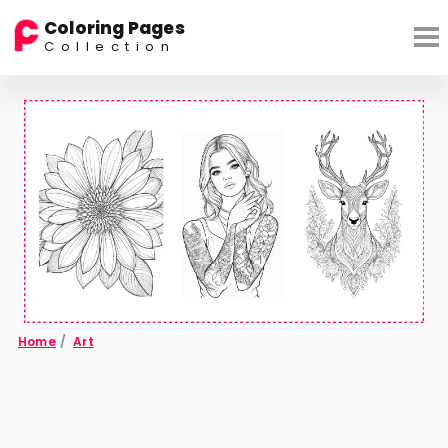
Coloring Pages
Collection
Home
/
Art