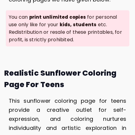
You can
for personal
print unlimited copies
use only like for your
etc.
kids, students
Redistribution or resale of these printables, for
profit, is strictly prohibited.
Realistic Sunflower Coloring
Page For Teens
This sunflower coloring page for teens
provide a creative outlet for self-
expression, and coloring nurtures
individuality and artistic exploration in