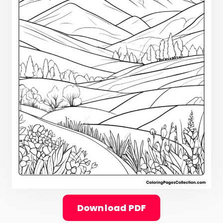
Download PDF