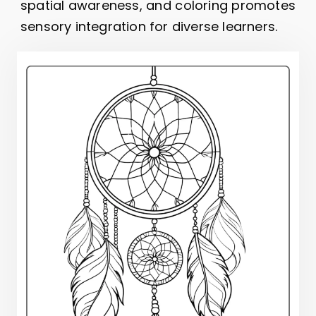
spatial awareness, and coloring promotes
sensory integration for diverse learners.