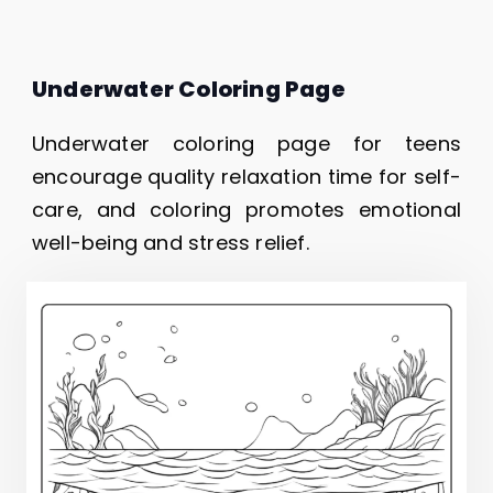
Underwater Coloring Page
Underwater coloring page for teens
encourage quality relaxation time for self-
care, and coloring promotes emotional
well-being and stress relief.