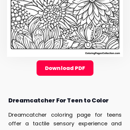
Download PDF
Dreamcatcher For Teen to Color
Dreamcatcher coloring page for teens
offer a tactile sensory experience and