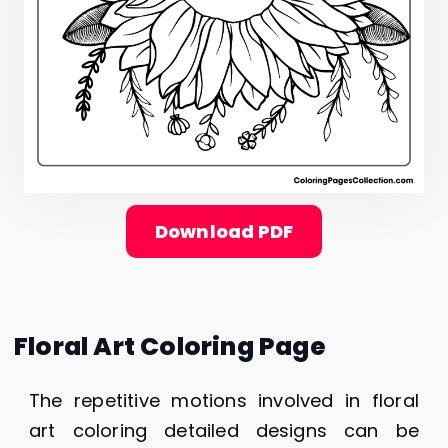
Download PDF
Floral Art Coloring Page
The repetitive motions involved in floral
art coloring detailed designs can be