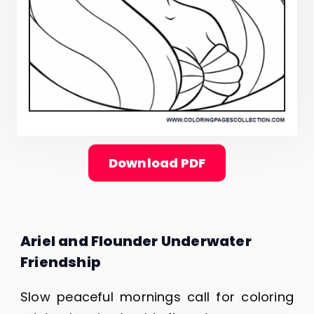
Download PDF
Ariel and Flounder Underwater
Friendship
Slow peaceful mornings call for coloring