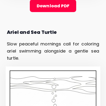
Download PDF
Ariel and Sea Turtle
Slow peaceful mornings call for coloring
ariel swimming alongside a gentle sea
turtle.