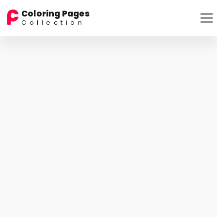
Coloring Pages
Collection