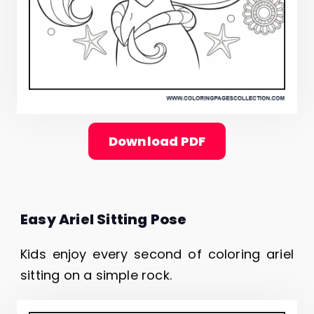
Download PDF
Easy Ariel Sitting Pose
Kids enjoy every second of coloring ariel
sitting on a simple rock.