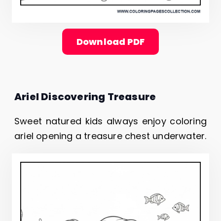
Download PDF
Ariel Discovering Treasure
Sweet natured kids always enjoy coloring
ariel opening a treasure chest underwater.