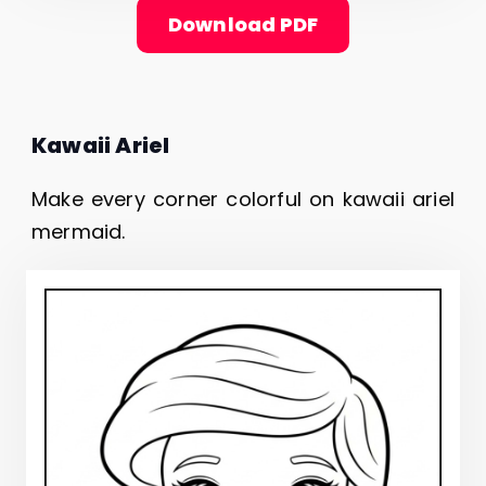
Download PDF
Kawaii Ariel
Make every corner colorful on kawaii ariel
mermaid.