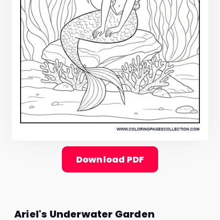
Download PDF
Ariel's Underwater Garden