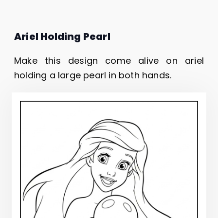
Ariel Holding Pearl
Make this design come alive on ariel
holding a large pearl in both hands.