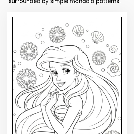
surrounded by simple mandala patterns.