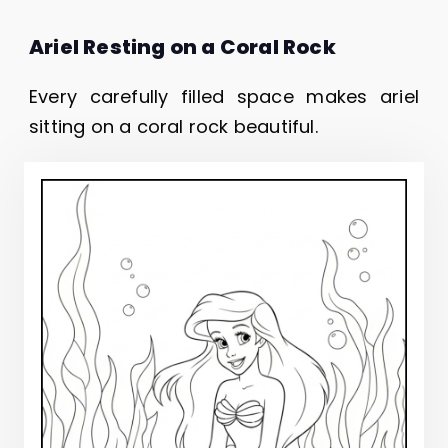
Ariel Resting on a Coral Rock
Every carefully filled space makes ariel
sitting on a coral rock beautiful.