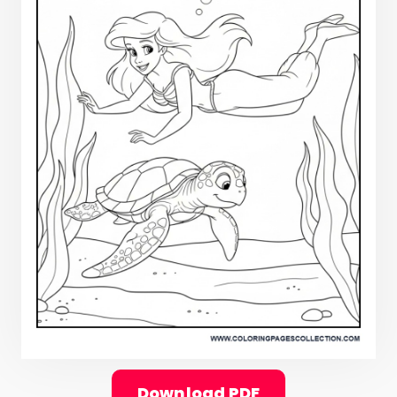
Download PDF