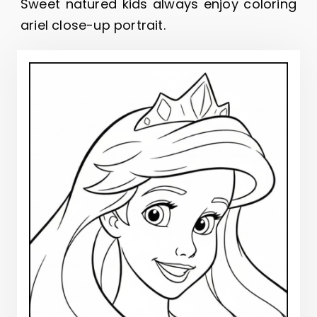
Sweet natured kids always enjoy coloring
ariel close-up portrait.