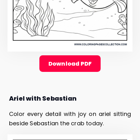
Download PDF
Ariel with Sebastian
Color every detail with joy on ariel sitting
beside Sebastian the crab today.