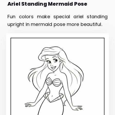
Ariel Standing Mermaid Pose
Fun colors make special ariel standing
upright in mermaid pose more beautiful.