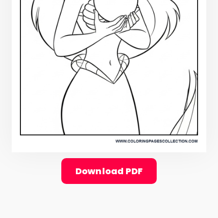
Download PDF