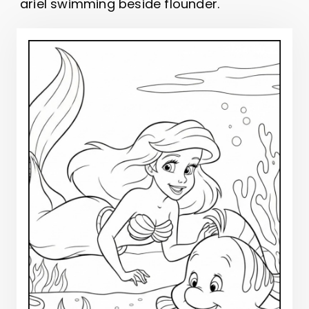
ariel swimming beside flounder.