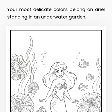
Your most delicate colors belong on ariel
standing in an underwater garden.