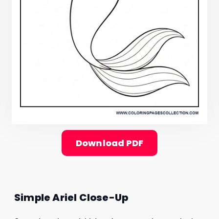
Download PDF
Simple Ariel Close-Up