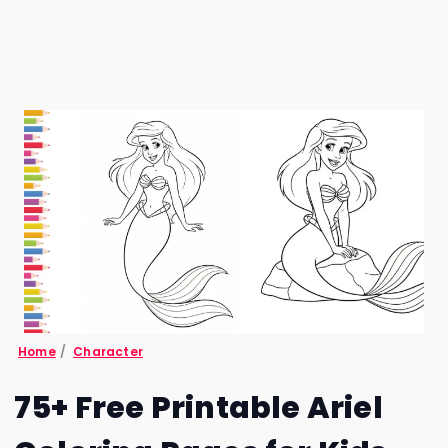
Home
/
Character
75+ Free Printable Ariel