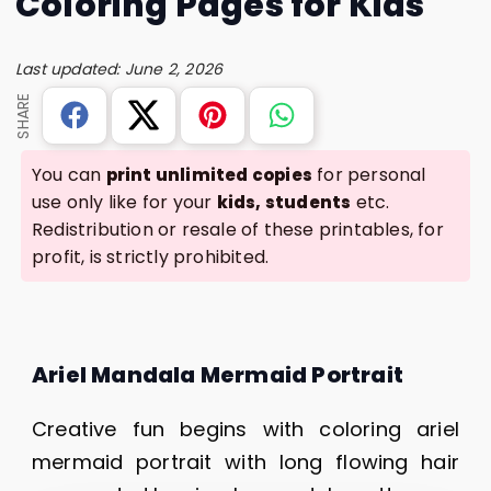
Coloring Pages for Kids
Last updated: June 2, 2026
SHARE
You can
for personal
print unlimited copies
use only like for your
etc.
kids, students
Redistribution or resale of these printables, for
profit, is strictly prohibited.
Ariel Mandala Mermaid Portrait
Creative fun begins with coloring ariel
mermaid portrait with long flowing hair