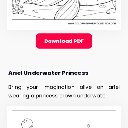
Download PDF
Ariel Underwater Princess
Bring your imagination alive on ariel
wearing a princess crown underwater.