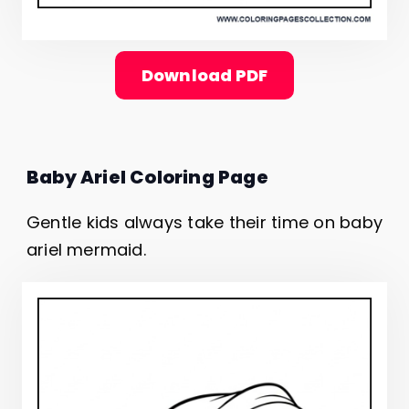
Download PDF
Baby Ariel Coloring Page
Gentle kids always take their time on baby
ariel mermaid.